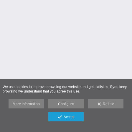
We use cookies to improve browsing our website and get statistics. If you keep
browsing we understand that you agree this use.
More information
Configure
Refuse
Accept